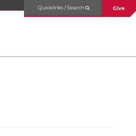
Quicklinks / Search
Give