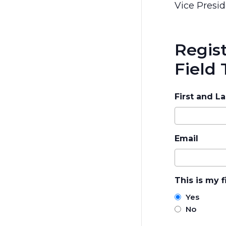
Vice Presid
Regis
Field 
First and L
Email
This is my f
Yes
No