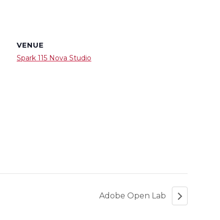
VENUE
Spark 115 Nova Studio
Adobe Open Lab