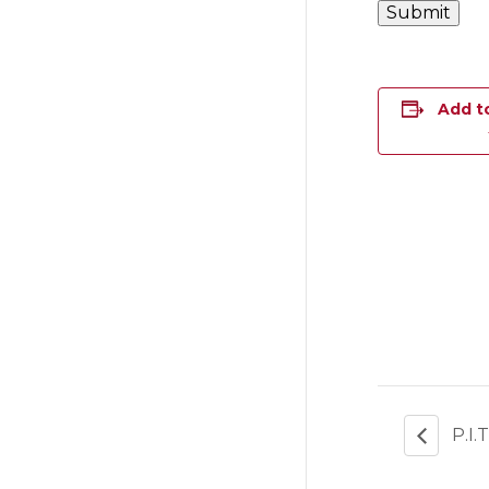
Add t
P.I.