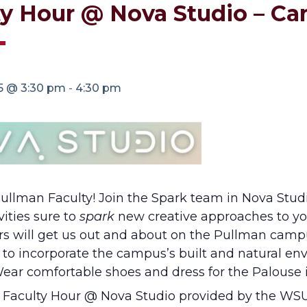
ty Hour @ Nova Studio – Ca
25 @ 3:30 pm
-
4:30 pm
ullman Faculty! Join the Spark team in Nova Studi
vities sure to
spark
new creative approaches to you
urs will get us out and about on the Pullman cam
 to incorporate the campus’s built and natural e
 Wear comfortable shoes and dress for the Palouse 
r Faculty Hour @ Nova Studio provided by the WSU 