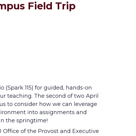
mpus Field Trip
o (Spark 115) for guided, hands-on
r teaching. The second of two April
pus to consider how we can leverage
nvironment into assignments and
in the springtime!
Office of the Provost and Executive