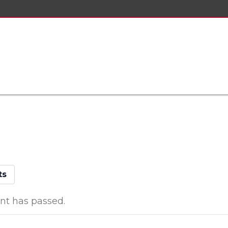
ts
nt has passed.