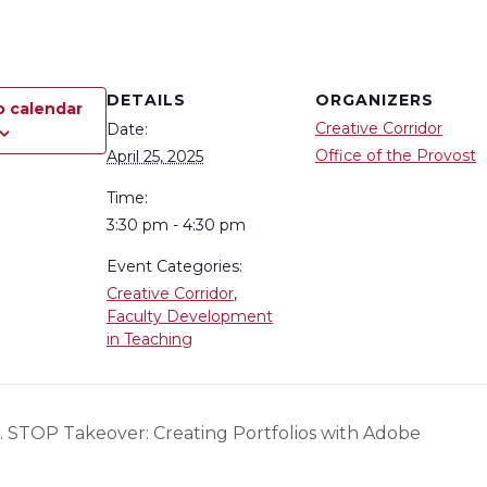
DETAILS
ORGANIZERS
o calendar
Creative Corridor
Date:
Office of the Provost
April 25, 2025
Time:
3:30 pm - 4:30 pm
Event Categories:
Creative Corridor
,
Faculty Development
in Teaching
T. STOP Takeover: Creating Portfolios with Adobe