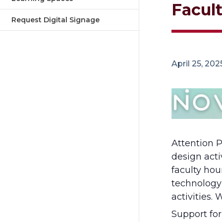
Facul
Request Digital Signage
April 25, 20
Attention P
design acti
faculty ho
technology
activities.
Support fo