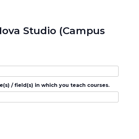
 Nova Studio (Campus
e(s) / field(s) in which you teach courses.