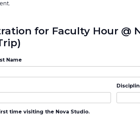
ent.
tration for Faculty Hour @
Trip)
ast Name
Disciplin
irst time visiting the Nova Studio.