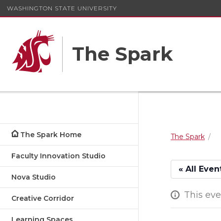
WASHINGTON STATE UNIVERSITY
The Spark
The Spark Home
The Spark
Faculty Innovation Studio
« All Even
Nova Studio
This eve
Creative Corridor
Learning Spaces